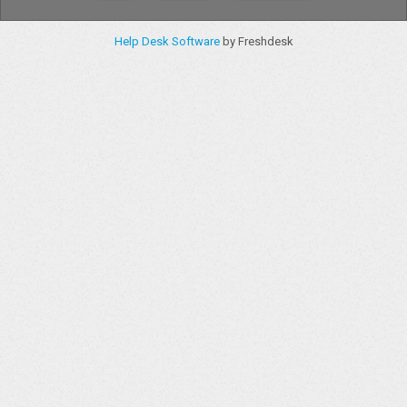
Help Desk Software
by Freshdesk