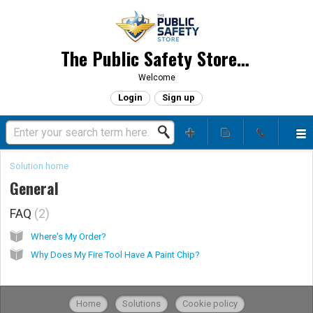
The Public Safety Store, LLC
Welcome
Login
Sign up
Solution home
General
FAQ
2
Where's My Order?
Why Does My Fire Tool Have A Paint Chip?
Home
Solutions
Cookie policy